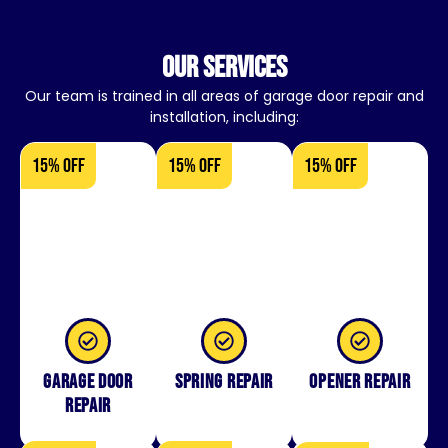
our services
Our team is trained in all areas of garage door repair and
installation, including:
15% OFF
15% OFF
15% OFF
Garage Door
Spring Repair
Opener Repair
Repair