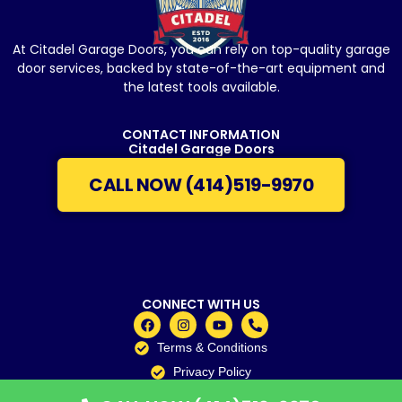
At Citadel Garage Doors, you can rely on top-quality garage
door services, backed by state-of-the-art equipment and
the latest tools available.
CONTACT INFORMATION
Citadel Garage Doors
CALL NOW (414)519-9970
CONNECT WITH US
Terms & Conditions
Privacy Policy