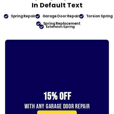
In
Default Text
Spring Repair
Garage Door Repair
Torsion Spring
Spring Replacement
Extension Spring
15% OFf
With Any Garage Door Repair