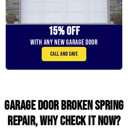
15% OFf
With Any New Garage door
Call and save
GARAGE DOOR broken SPRING
REPAIR, WHY CHECK IT NOW?