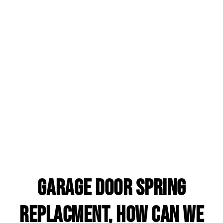
garage door spring
replacment, HOW CAN WE