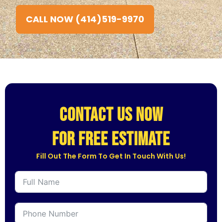
CALL NOW (414)519-9970
CONTACT US NOW
for free estimate
Fill Out The Form To Get In Touch With Us!