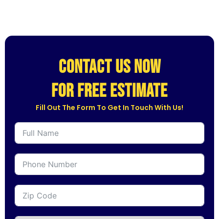
CONTACT US NOW
for free estimate
Fill Out The Form To Get In Touch With Us!