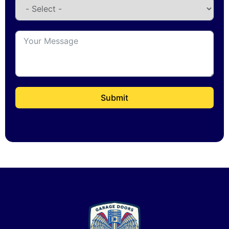
Submit