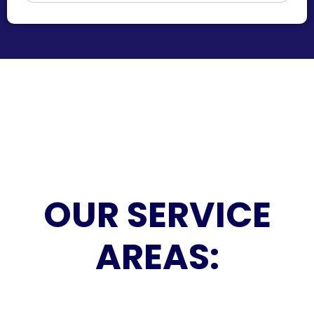
OUR SERVICE
AREAS: