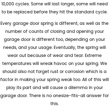
10,000 cycles. Some will last longer, some will need
to be replaced before they hit the standard cycle.
Every garage door spring is different, as well as the
number of counts of closing and opening your
garage door is different too, depending on your
needs, and your usage. Eventually, the spring will
wear out because of wear and tear. Extreme
temperatures will wreak havoc on your spring. We
should also not forget rust or corrosion which is a
factor in making your spring weak too. All of this will
play its part and will cause a dilemma in your
garage door. There is no onesize-fits-all answer for
this.