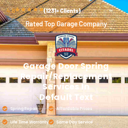
4.8
(1231+ Clients)
Rated Top Garage Company
Garage Door
Spring
Repair/replacement
Services In
Default Text
Spring Repair
Affordable Prices
Life Time Warranty
Same Day Service