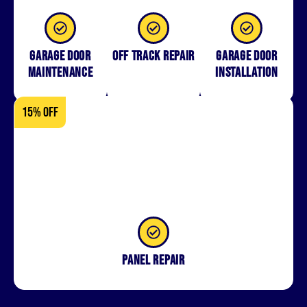
Garage Door
Off Track Repair
Garage door
Maintenance
installation
15% OFF
Panel repair