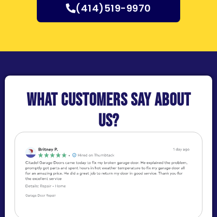
(414)519-9970
What customers say about
us?