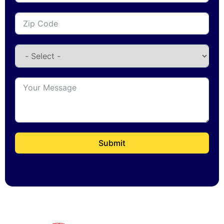
Submit