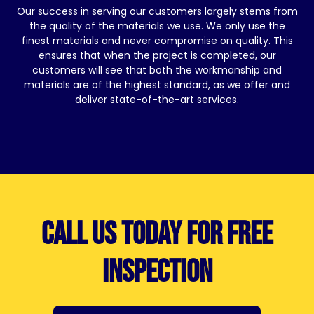
Our success in serving our customers largely stems from
the quality of the materials we use. We only use the
finest materials and never compromise on quality. This
ensures that when the project is completed, our
customers will see that both the workmanship and
materials are of the highest standard, as we offer and
deliver state-of-the-art services.
Call us today for free
inspection