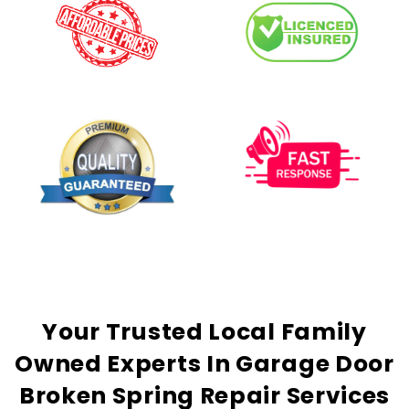
Your
Trusted
Local Family
Owned Experts In Garage Door
Broken Spring Repair Services