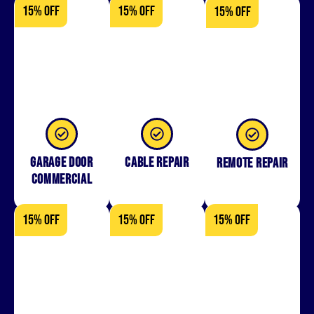
15% OFF
15% OFF
15% OFF
Garage Door
Cable Repair
Remote Repair
Commercial
15% OFF
15% OFF
15% OFF