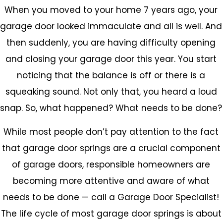
When you moved to your home 7 years ago, your
garage door looked immaculate and all is well. And
then suddenly, you are having difficulty opening
and closing your garage door this year. You start
noticing that the balance is off or there is a
squeaking sound. Not only that, you heard a loud
snap. So, what happened? What needs to be done?
While most people don’t pay attention to the fact
that garage door springs are a crucial component
of garage doors, responsible homeowners are
becoming more attentive and aware of what
needs to be done — call a Garage Door Specialist!
The life cycle of most garage door springs is about