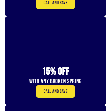
Call and save
15% OFf
With Any Broken Spring
Call and save