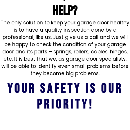
HELP?
The only solution to keep your garage door healthy
is to have a quality inspection done by a
professional, like us. Just give us a call and we will
be happy to check the condition of your garage
door and its parts – springs, rollers, cables, hinges,
etc. It is best that we, as garage door specialists,
will be able to identify even small problems before
they become big problems.
Your safety is our
priority!