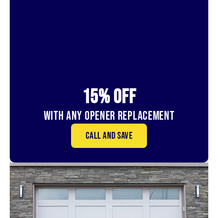
15% OFf
With Any Opener Replacement
Call and save