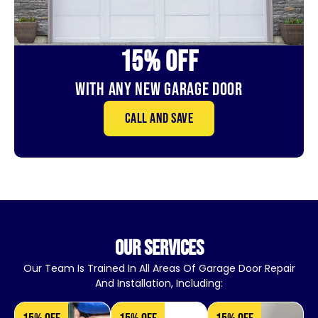
15% OFf
With Any New Garage door
Call and save
our services
Our Team Is Trained In All Areas Of Garage Door Repair
And Installation, Including: