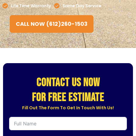
Life Time Warranty
Same Day Service
CALL NOW (612)260-1503
CONTACT US NOW
for free estimate
Fill Out The Form To Get In Touch With Us!