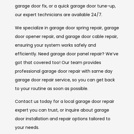
garage door fix, or a quick garage door tune-up,
our expert technicians are available 24/7.
We specialize in garage door spring repair, garage
door opener repair, and garage door cable repair,
ensuring your system works safely and
efficiently. Need garage door panel repair? We’ve
got that covered too! Our team provides
professional garage door repair with same day
garage door repair service, so you can get back
to your routine as soon as possible.
Contact us today for a local garage door repair
expert you can trust, or inquire about garage
door installation and repair options tailored to
your needs.