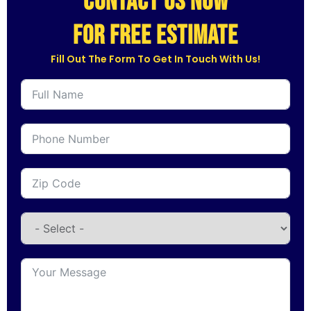
CONTACT US NOW
for free estimate
Fill Out The Form To Get In Touch With Us!