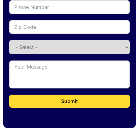
Submit