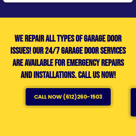
We repair all types of garage door
issues! Our 24/7 garage door services
are available for emergency repairs
and installations. Call us now!
CALL NOW (612)260-1503