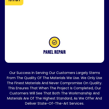
Panel repair
Our Success In Serving Our Customers Largely Stems
From The Quality Of The Materials We Use. We Only Use
The Finest Materials And Never Compromise On Quality.
This Ensures That When The Project Is Completed, Our
Customers Will See That Both The Workmanship And
Materials Are Of The Highest Standard, As We Offer And
Deliver State-Of-The-Art Services.