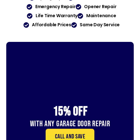
Emergency Repair
Opener Repair
Life Time Warranty
Maintenance
Affordable Prices
Same Day Service
15% OFf
With Any Garage Door Repair
Call and save