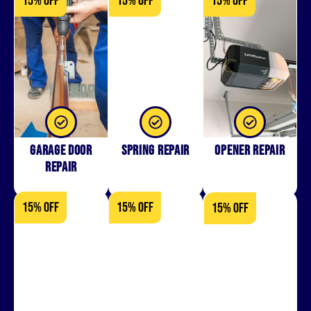
15% OFF
15% OFF
15% OFF
Garage Door
Spring Repair
Opener Repair
Repair
15% OFF
15% OFF
15% OFF