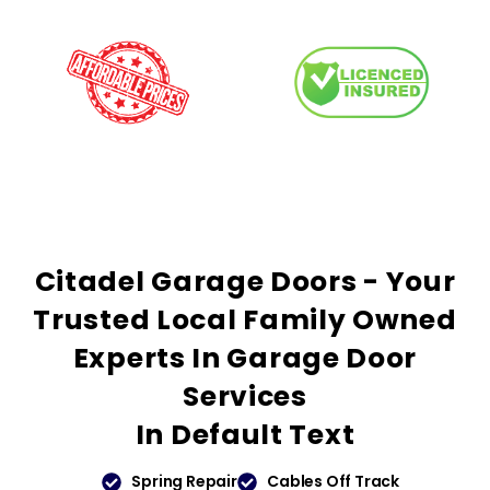
Citadel Garage Doors - Your
Trusted
Local Family Owned
Experts In Garage Door
Services
In
Default Text
Spring Repair
Cables Off Track