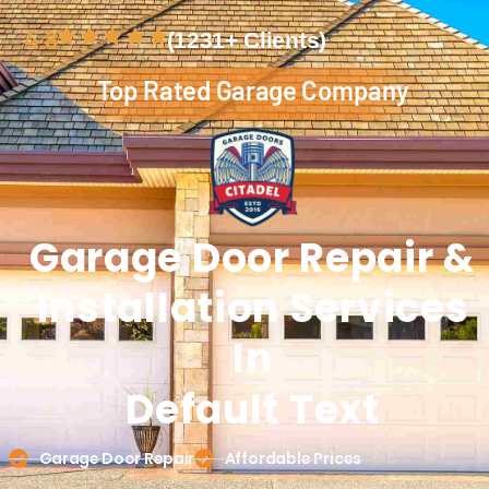
4.8
(1231+ Clients)
Top Rated Garage Company
Garage Door
Repair &
Installation
Services
In
Default Text
Garage Door Repair
Affordable Prices