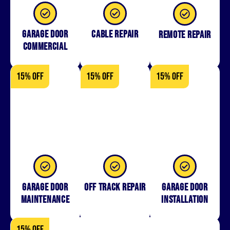
Garage Door
Cable Repair
Remote Repair
Commercial
15% OFF
15% OFF
15% OFF
Garage Door
Off Track Repair
Garage door
Maintenance
installation
15% OFF