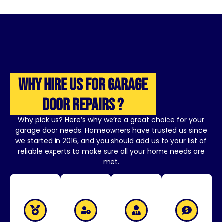
Why Hire Us for Garage
Door Repairs ?
Why pick us? Here’s why we’re a great choice for your
garage door needs. Homeowners have trusted us since
we started in 2016, and you should add us to your list of
reliable experts to make sure all your home needs are
met.