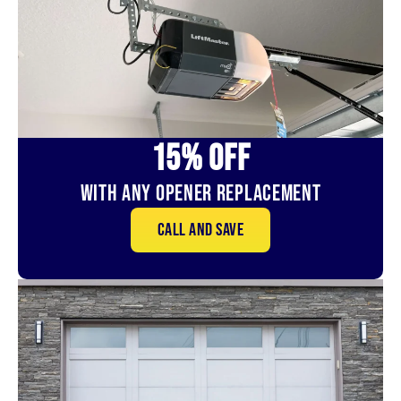
15% OFf
With Any Opener Replacement
Call and save