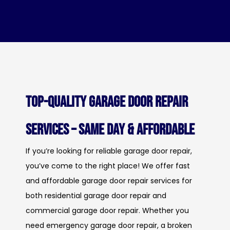
Top-Quality Garage Door Repair
Services – Same Day & Affordable
If you’re looking for reliable garage door repair,
you’ve come to the right place! We offer fast
and affordable garage door repair services for
both residential garage door repair and
commercial garage door repair. Whether you
need emergency garage door repair, a broken