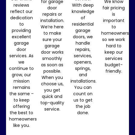
for garage
We know
reviews
With deep
door
fair pricing
reflect our
knowledge
repairs or
is
dedication
of
installation.
important
to
residential
We’re here
to
providing
garage
to make
homeowners,
excellent
doors, we
sure your
so we work
garage
handle
garage
hard to
door
repairs,
door works
keep our
services. As
services,
smoothly
services
we
openers,
as soon as
budget-
continue to
springs,
possible.
friendly.
grow, our
and
When you
mission
installations.
choose us,
remains
You can
you get
the same –
count on
quick and
to keep
us to get
top-quality
offering
the job
service.
the best to
done.
homeowners
like you.