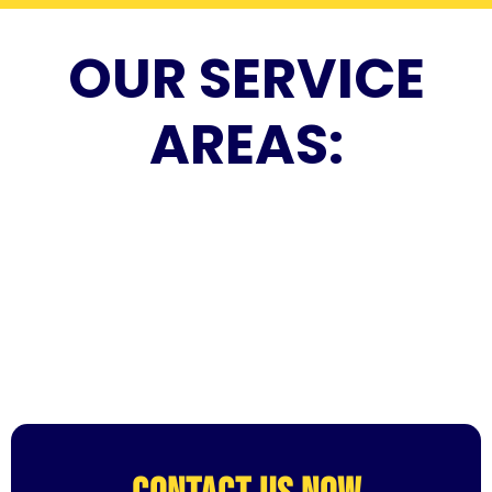
OUR SERVICE
AREAS: