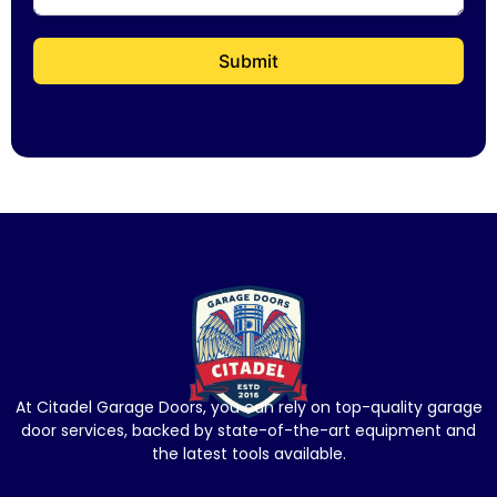
Submit
At Citadel Garage Doors, you can rely on top-quality garage
door services, backed by state-of-the-art equipment and
the latest tools available.