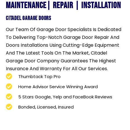
maintenance| repair | Installation
cITADEL GARAGE DOORs
Our Team Of Garage Door Specialists Is Dedicated
To Delivering Top-Notch Garage Door Repair And
Doors Installations Using Cutting-Edge Equipment
And The Latest Tools On The Market,
Citadel
Garage Door Company Guarantees The Highest
Insurance And Warranty For All Our Services.
Thumbtack Top Pro
Home Advisor Service Winning Award
5 Stars Google, Yelp and FaceBook Reviews
Bonded, Licensed, Insured