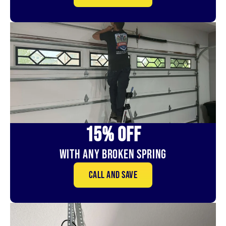
15% OFf
With Any Broken Spring
Call and save