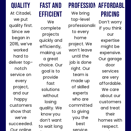
QUALITY
FAST AND
professionalism
affordable
EFFICIENT
pricing
At Citadel,
We bring
we put
top-level
We
Don’t worry
quality first.
professionalism
complete
if you think
Since we
to every
projects
our
began in
home
quickly and
expertise
2016, we’ve
project. We
efficiently,
might be
worked
won’t leave
making us
expensive.
hard to
until the
a great
Our garage
deliver top-
job is done
choice. Our
door
notch
right. Our
goal is to
services
service on
team is
provide
are very
every
made up
fast
affordable.
project,
of skilled
solutions
We care
and our
experts
without
about our
happy
who are
losing
customers
customers
committed
quality. We
and treat
show that
to giving
know you
their
we’ve
you the
don’t want
homes with
succeeded.
best
to wait long
respect.
Our online
service.