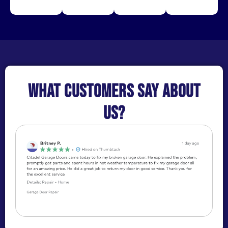
What customers say about
us?