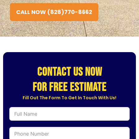
CALL NOW (828)770-8662
CONTACT US NOW
for free estimate
Fill Out The Form To Get In Touch With Us!