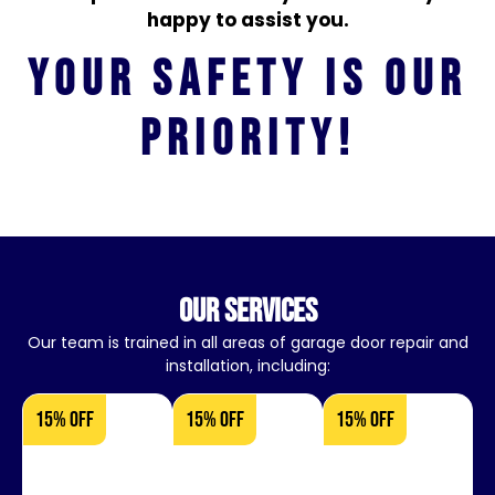
happy to assist you.
Your safety is our
priority!
our services
Our team is trained in all areas of garage door repair and
installation, including:
15% OFF
15% OFF
15% OFF