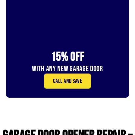
15% OFf
With Any New Garage door
Call and save