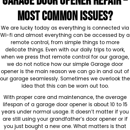
GARAGE DOOR OPENER repair –
MOST COMMON ISSUES?
We are lucky today as everything is connected via
Wi-fi and almost everything can be accessed by a
remote control, from simple things to more
delicate things. Even with our daily trips to work,
when we press that remote control for our garage,
we do not notice how our simple Garage door
opener is the main reason we can go in and out of
our garage seamlessly. Sometimes we overlook the
idea that this can be worn out too.
With proper care and maintenance, the average
lifespan of a garage door opener is about 10 to 15
years under normal usage. It doesn’t matter if you
are still using your grandfather’s door opener or if
you just bought a new one. What matters is that