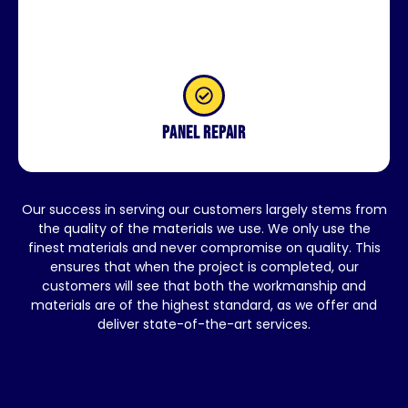
Panel repair
Our success in serving our customers largely stems from
the quality of the materials we use. We only use the
finest materials and never compromise on quality. This
ensures that when the project is completed, our
customers will see that both the workmanship and
materials are of the highest standard, as we offer and
deliver state-of-the-art services.