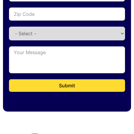
Submit