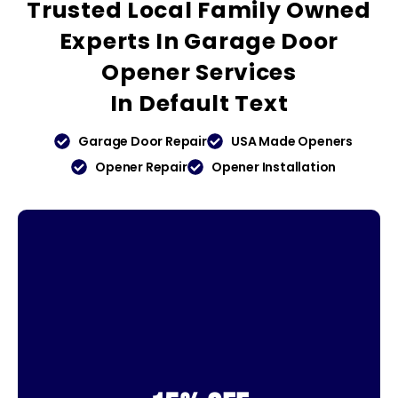
Trusted
Local Family Owned
Experts In Garage Door
Opener Services
In
Default Text
Garage Door Repair
USA Made Openers
Opener Repair
Opener Installation