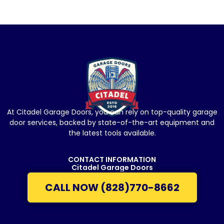
At Citadel Garage Doors, you can rely on top-quality garage
door services, backed by state-of-the-art equipment and
the latest tools available.
CONTACT INFORMATION
Citadel Garage Doors
CALL NOW (828)770-8662