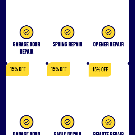
Garage Door
Spring Repair
Opener Repair
Repair
15% OFF
15% OFF
15% OFF
Garage Door
Cable Repair
Remote Repair