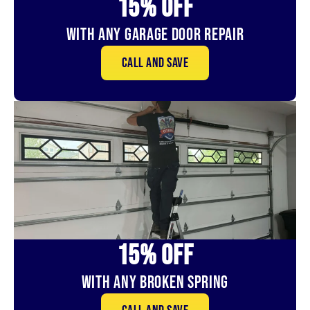
15% OFf
With Any Garage Door Repair
Call and save
15% OFf
With Any Broken Spring