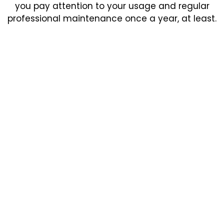
you pay attention to your usage and regular
professional maintenance once a year, at least.