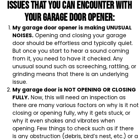
issues that you can encounter with
your garage door opener:
My garage door opener is making UNUSUAL
NOISES.
Opening and closing your garage
door should be effortless and typically quiet.
But once you start to hear a sound coming
from it, you need to have it checked. Any
unusual sound such as screeching, rattling, or
grinding means that there is an underlying
issue.
My garage door is NOT OPENING OR CLOSING
FULLY.
Now, this will need an inspection as
there are many various factors on why is it not
closing or opening fully, why it gets stuck, or
why it even shakes and vibrates when
opening. Few things to check such as if there
is any obstruction (debris, bird’s nest, etc.) or a