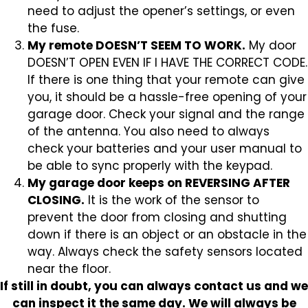
need to adjust the opener’s settings, or even
the fuse.
My remote DOESN’T SEEM TO WORK.
My door
DOESN’T OPEN EVEN IF I HAVE THE CORRECT CODE.
If there is one thing that your remote can give
you, it should be a hassle-free opening of your
garage door. Check your signal and the range
of the antenna. You also need to always
check your batteries and your user manual to
be able to sync properly with the keypad.
My garage door keeps on REVERSING AFTER
CLOSING.
It is the work of the sensor to
prevent the door from closing and shutting
down if there is an object or an obstacle in the
way. Always check the safety sensors located
near the floor.
If still in doubt, you can always contact us and we
can inspect it the same day. We will always be