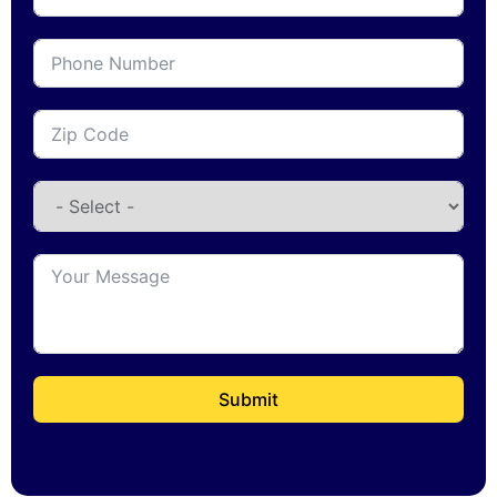
Submit