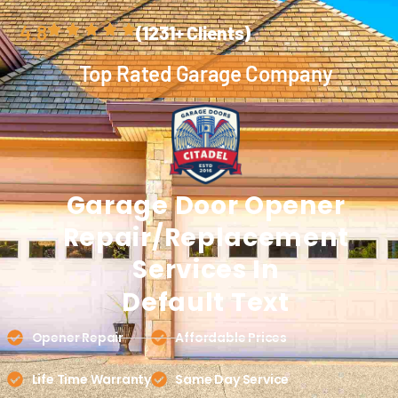
4.8
(1231+ Clients)
Top Rated Garage Company
Garage Door
Opener
Repair/Replacement
Services In
Default Text
Opener Repair
Affordable Prices
Life Time Warranty
Same Day Service