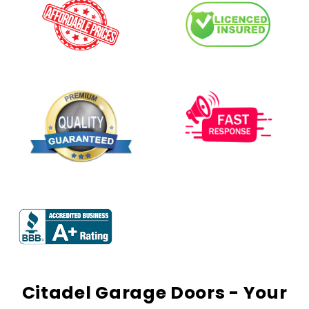
Citadel Garage Doors - Your