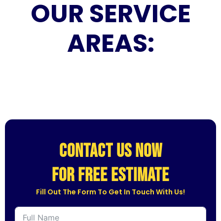
OUR SERVICE
AREAS:
CONTACT US NOW
for free estimate
Fill Out The Form To Get In Touch With Us!