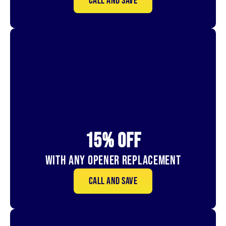
Call and save
15% OFf
With Any Opener Replacement
Call and save