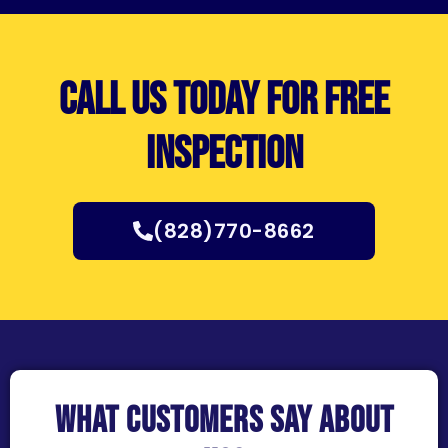
Call us today for free
inspection
(828)770-8662
What customers say about