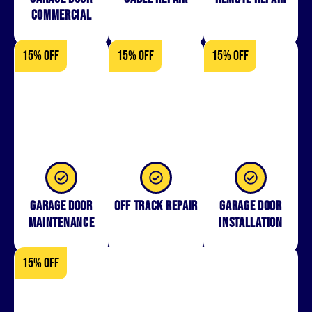
Commercial
15% OFF
15% OFF
15% OFF
Garage Door
Off Track Repair
Garage door
Maintenance
installation
15% OFF