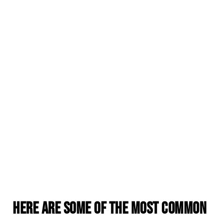
Here are some of the most common