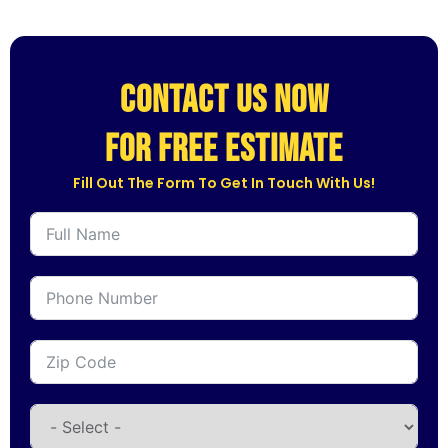
CONTACT US NOW
for free estimate
Fill Out The Form To Get In Touch With Us!