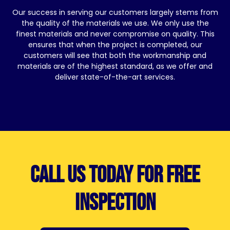
Our success in serving our customers largely stems from
the quality of the materials we use. We only use the
finest materials and never compromise on quality. This
ensures that when the project is completed, our
customers will see that both the workmanship and
materials are of the highest standard, as we offer and
deliver state-of-the-art services.
Call us today for free
inspection