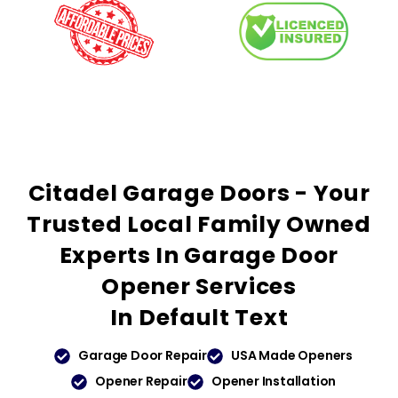
Citadel Garage Doors - Your
Trusted
Local Family Owned
Experts In Garage Door
Opener Services
In
Default Text
Garage Door Repair
USA Made Openers
Opener Repair
Opener Installation