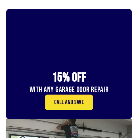
15% OFf
With Any Garage Door Repair
Call and save