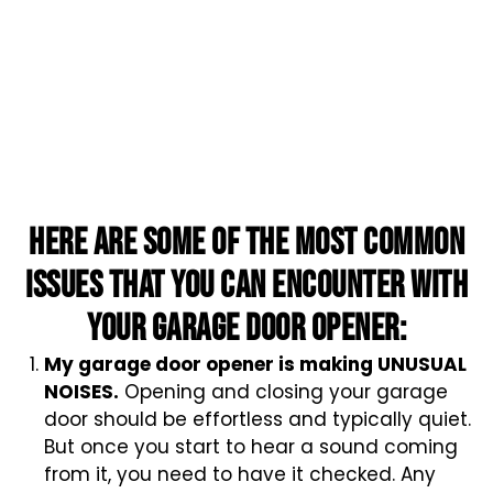
Here are some of the most common
issues that you can encounter with
your garage door opener:
My garage door opener is making UNUSUAL
NOISES.
Opening and closing your garage
door should be effortless and typically quiet.
But once you start to hear a sound coming
from it, you need to have it checked. Any