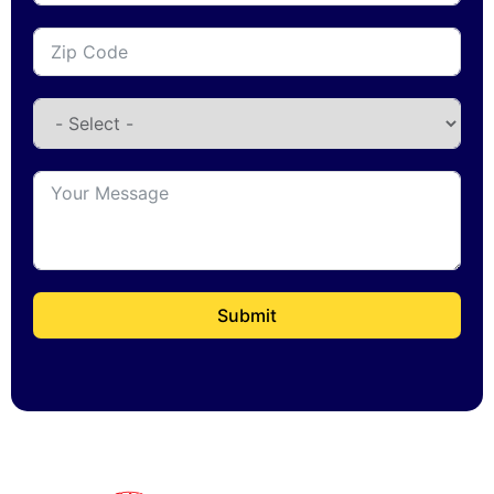
Submit