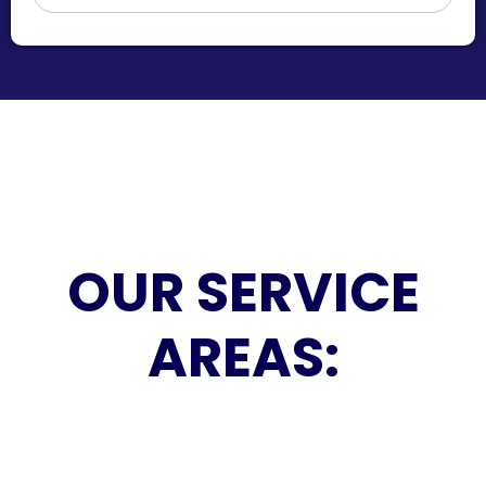
OUR SERVICE
AREAS: