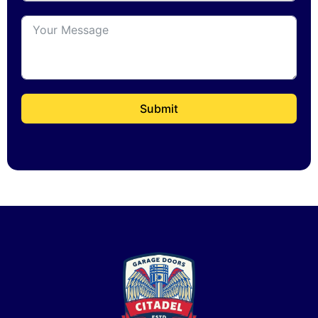
Submit