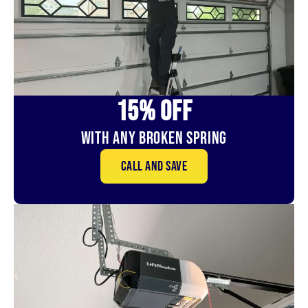
15% OFf
With Any Broken Spring
Call and save