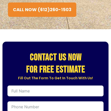
CALL NOW (612)260-1503
CONTACT US NOW
for free estimate
Fill Out The Form To Get In Touch With Us!