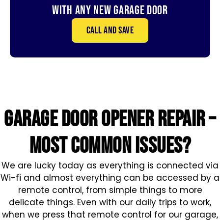
With Any New Garage door
Call and save
GARAGE DOOR OPENER repair –
MOST COMMON ISSUES?
We are lucky today as everything is connected via
Wi-fi and almost everything can be accessed by a
remote control, from simple things to more
delicate things. Even with our daily trips to work,
when we press that remote control for our garage,