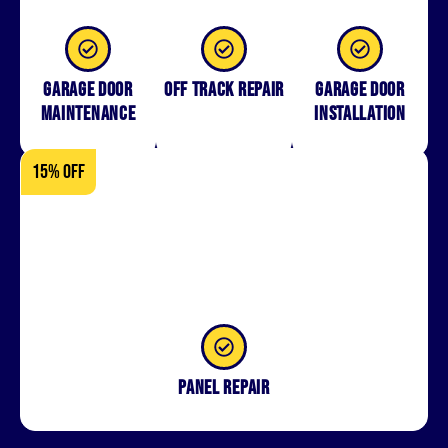
Garage Door
Off Track Repair
Garage door
Maintenance
installation
15% OFF
Panel repair