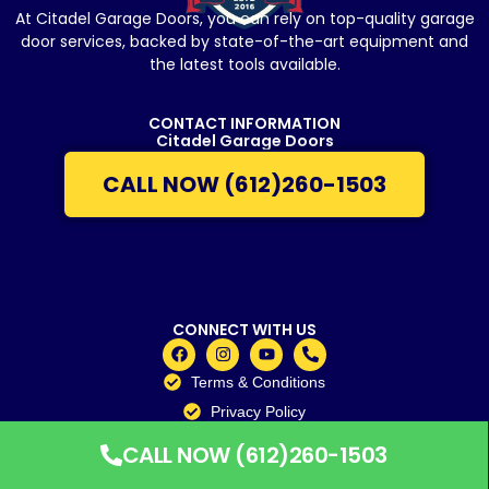
At Citadel Garage Doors, you can rely on top-quality garage
door services, backed by state-of-the-art equipment and
the latest tools available.
CONTACT INFORMATION
Citadel Garage Doors
CALL NOW (612)260-1503
CONNECT WITH US
Terms & Conditions
Privacy Policy
CALL NOW (612)260-1503