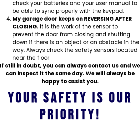
check your batteries and your user manual to
be able to sync properly with the keypad.
My garage door keeps on REVERSING AFTER
CLOSING.
It is the work of the sensor to
prevent the door from closing and shutting
down if there is an object or an obstacle in the
way. Always check the safety sensors located
near the floor.
If still in doubt, you can always contact us and we
can inspect it the same day. We will always be
happy to assist you.
Your safety is our
priority!