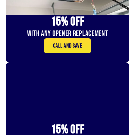
15% OFf
With Any Opener Replacement
Call and save
15% OFf