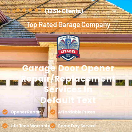
4.8
(1231+ Clients)
Top Rated Garage Company
Garage Door
Opener
Repair/Replacement
Services In
Default Text
Opener Repair
Affordable Prices
Life Time Warranty
Same Day Service