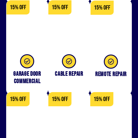
15% OFF
15% OFF
15% OFF
Garage Door
Cable Repair
Remote Repair
Commercial
15% OFF
15% OFF
15% OFF