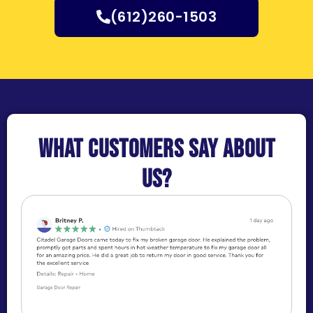
(612)260-1503
What customers say about
us?