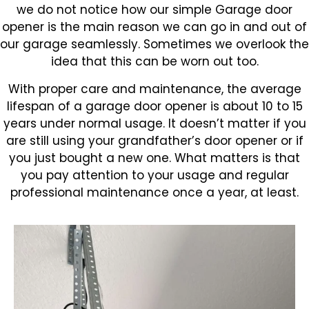
we do not notice how our simple Garage door
opener is the main reason we can go in and out of
our garage seamlessly. Sometimes we overlook the
idea that this can be worn out too.
With proper care and maintenance, the average
lifespan of a garage door opener is about 10 to 15
years under normal usage. It doesn’t matter if you
are still using your grandfather’s door opener or if
you just bought a new one. What matters is that
you pay attention to your usage and regular
professional maintenance once a year, at least.