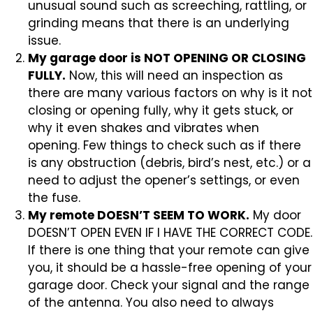
unusual sound such as screeching, rattling, or
grinding means that there is an underlying
issue.
My garage door is NOT OPENING OR CLOSING
FULLY.
Now, this will need an inspection as
there are many various factors on why is it not
closing or opening fully, why it gets stuck, or
why it even shakes and vibrates when
opening. Few things to check such as if there
is any obstruction (debris, bird’s nest, etc.) or a
need to adjust the opener’s settings, or even
the fuse.
My remote DOESN’T SEEM TO WORK.
My door
DOESN’T OPEN EVEN IF I HAVE THE CORRECT CODE.
If there is one thing that your remote can give
you, it should be a hassle-free opening of your
garage door. Check your signal and the range
of the antenna. You also need to always