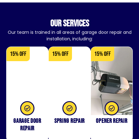
our services
Our team is trained in all areas of garage door repair and
installation, including:
15% OFF
15% OFF
15% OFF
Garage Door
Spring Repair
Opener Repair
Repair