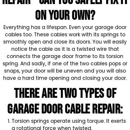
repair – CAN YOU SAFELY FIX IT
ON YOUR OWN?
Everything has a lifespan. Even your garage door
cables too. These cables work with its springs to
smoothly open and close its doors. You will easily
notice the cable as it is a twisted wire that
connects the garage door frame to its torsion
spring. And sadly, if one of the two cables pops or
snaps, your door will be uneven and you will also
have a hard time opening and closing your door.
There are two types of
garage door cable repair:
Torsion springs operate using torque. It exerts
a rotational force when twisted.