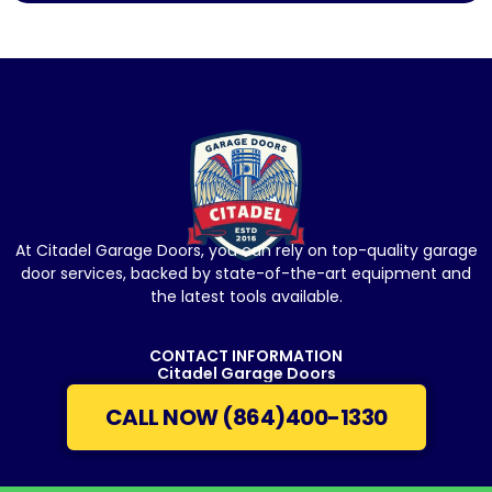
At Citadel Garage Doors, you can rely on top-quality garage
door services, backed by state-of-the-art equipment and
the latest tools available.
CONTACT INFORMATION
Citadel Garage Doors
CALL NOW (864)400-1330