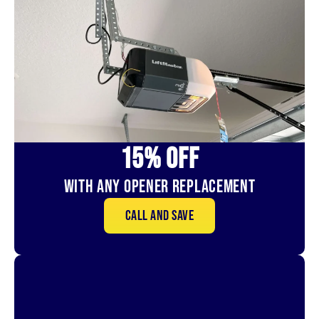
15% OFf
With Any Opener Replacement
Call and save