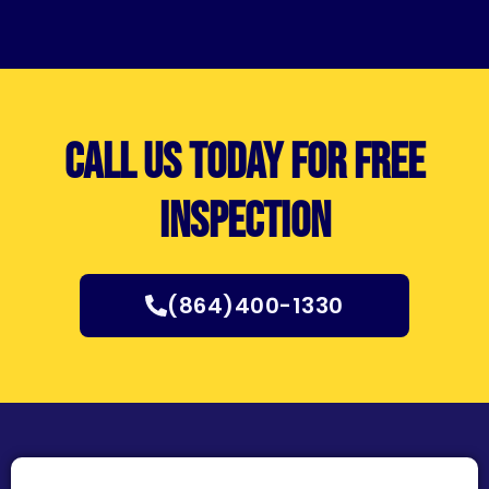
Call us today for free
inspection
(864)400-1330