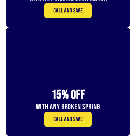
Call and save
15% OFf
With Any Broken Spring
Call and save