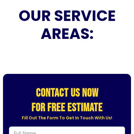
OUR SERVICE
AREAS:
CONTACT US NOW
for free estimate
Fill Out The Form To Get In Touch With Us!