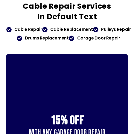
Cable Repair Services
In
Default Text
Cable Repair
Cable Replacement
Pulleys Repair
Drums Replacement
Garage Door Repair
15% OFf
With Any Garage Door Repair