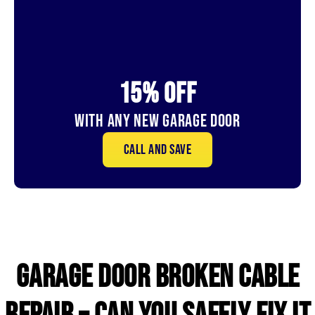
15% OFf
With Any New Garage door
Call and save
GARAGE DOOR broken CABLE