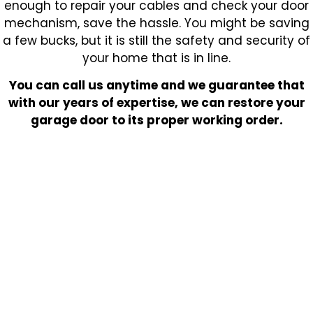
enough to repair your cables and check your door
mechanism, save the hassle. You might be saving
a few bucks, but it is still the safety and security of
your home that is in line.
You can call us anytime and we guarantee that
with our years of expertise, we can restore your
garage door to its proper working order.