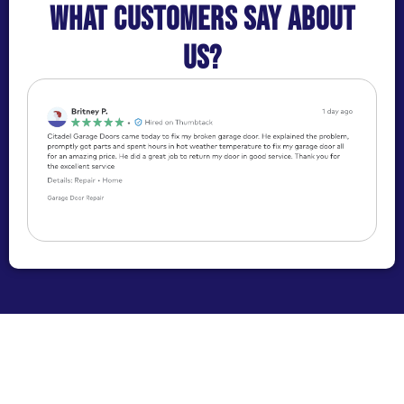
What customers say about
us?