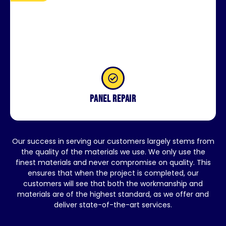
Panel repair
Our success in serving our customers largely stems from
the quality of the materials we use. We only use the
finest materials and never compromise on quality. This
ensures that when the project is completed, our
customers will see that both the workmanship and
materials are of the highest standard, as we offer and
deliver state-of-the-art services.