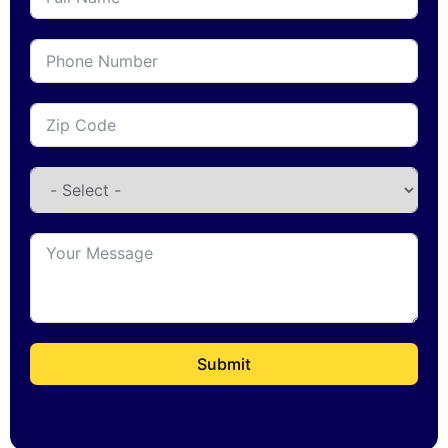
Submit