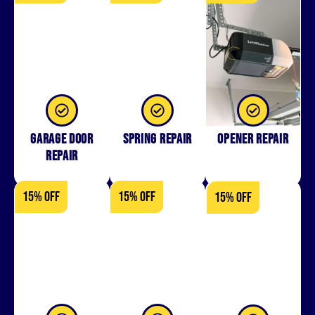
Garage Door
Spring Repair
Opener Repair
Repair
15% OFF
15% OFF
15% OFF