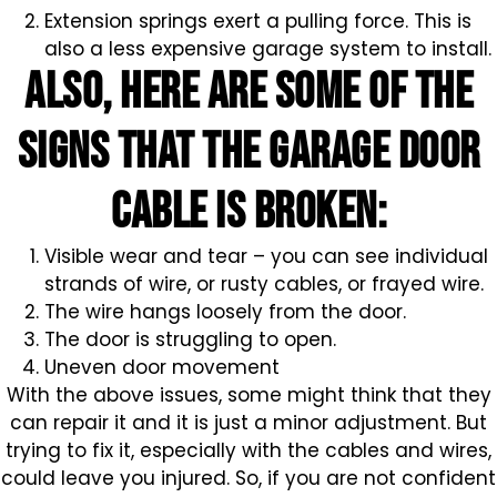
Extension springs exert a pulling force. This is
also a less expensive garage system to install.
Also, here are some of the
signs that the garage door
cable is broken:
Visible wear and tear – you can see individual
strands of wire, or rusty cables, or frayed wire.
The wire hangs loosely from the door.
The door is struggling to open.
Uneven door movement
With the above issues, some might think that they
can repair it and it is just a minor adjustment. But
trying to fix it, especially with the cables and wires,
could leave you injured. So, if you are not confident