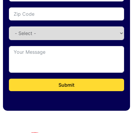
Submit