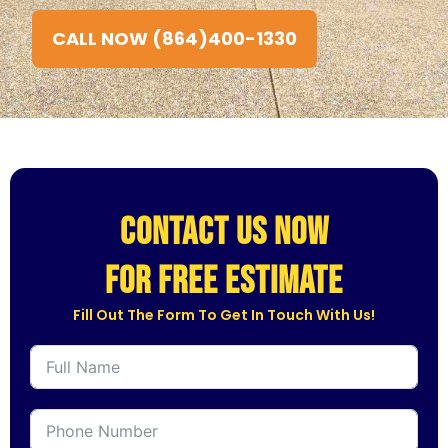
CALL NOW (864)400-1330
CONTACT US NOW
for free estimate
Fill Out The Form To Get In Touch With Us!