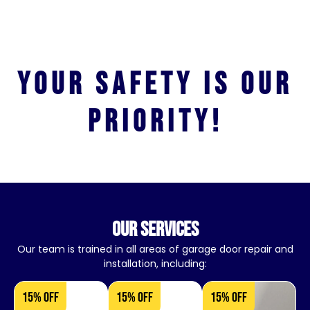
Your safety is our
priority!
our services
Our team is trained in all areas of garage door repair and
installation, including:
15% OFF
15% OFF
15% OFF