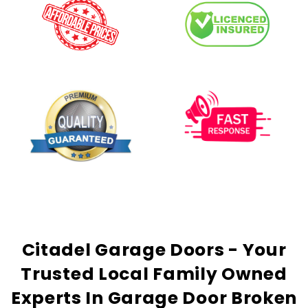
Citadel Garage Doors - Your
Trusted
Local Family Owned
Experts In Garage Door Broken