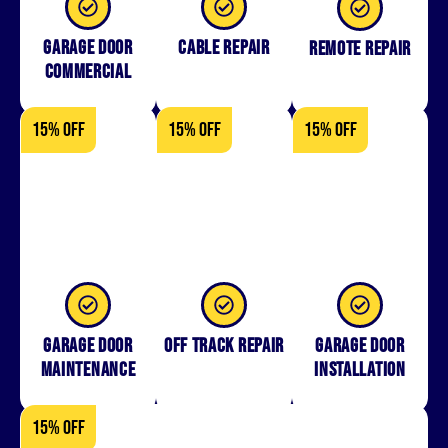
Garage Door
Cable Repair
Remote Repair
Commercial
15% OFF
15% OFF
15% OFF
Garage Door
Off Track Repair
Garage door
Maintenance
installation
15% OFF
15% OFF