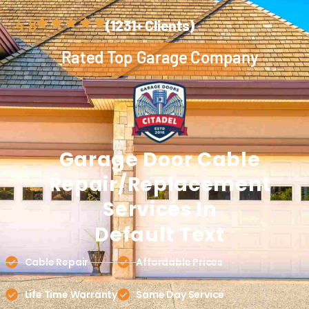
4.8
(1231+ Clients)
Rated Top Garage Company
Garage Door
Cable
Repair/Replacement
Services In
Default Text
Cable Repair
Affordable Prices
Life Time Warranty
Same Day Service