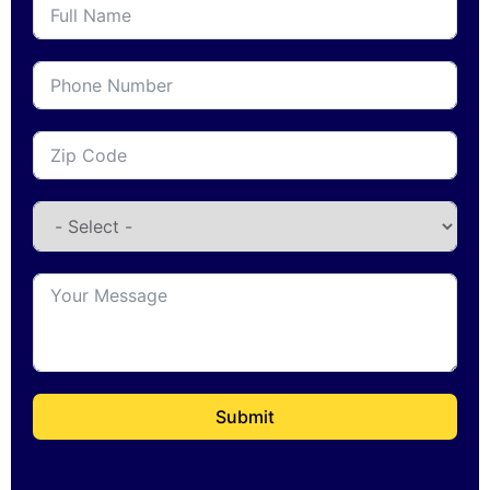
Submit