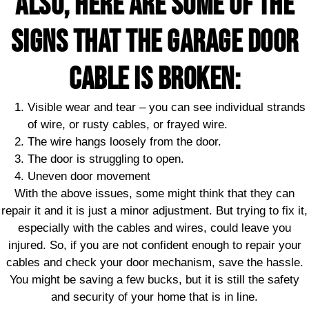
Also, here are some of the
signs that the garage door
cable is broken:
Visible wear and tear – you can see individual strands
of wire, or rusty cables, or frayed wire.
The wire hangs loosely from the door.
The door is struggling to open.
Uneven door movement
With the above issues, some might think that they can
repair it and it is just a minor adjustment. But trying to fix it,
especially with the cables and wires, could leave you
injured. So, if you are not confident enough to repair your
cables and check your door mechanism, save the hassle.
You might be saving a few bucks, but it is still the safety
and security of your home that is in line.