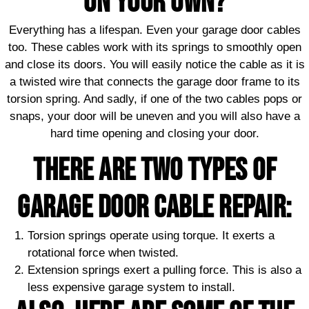
ON YOUR OWN?
Everything has a lifespan. Even your garage door cables
too. These cables work with its springs to smoothly open
and close its doors. You will easily notice the cable as it is
a twisted wire that connects the garage door frame to its
torsion spring. And sadly, if one of the two cables pops or
snaps, your door will be uneven and you will also have a
hard time opening and closing your door.
There are two types of
garage door cable repair:
Torsion springs operate using torque. It exerts a
rotational force when twisted.
Extension springs exert a pulling force. This is also a
less expensive garage system to install.