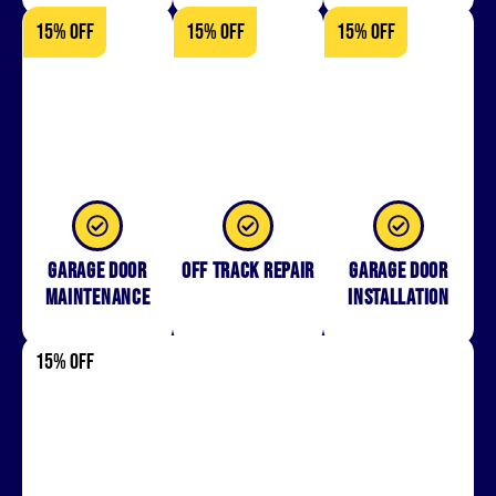
15% OFF
15% OFF
15% OFF
Garage Door
Off Track Repair
Garage door
Maintenance
installation
15% OFF