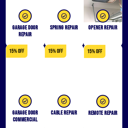
Garage Door
Spring Repair
Opener Repair
Repair
15% OFF
15% OFF
15% OFF
Garage Door
Cable Repair
Remote Repair
Commercial