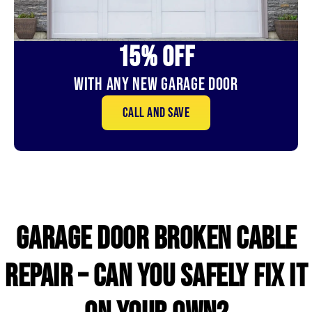
15% OFf
With Any New Garage door
Call and save
GARAGE DOOR broken CABLE
repair – CAN YOU SAFELY FIX IT