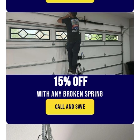
15% OFf
With Any Broken Spring
Call and save