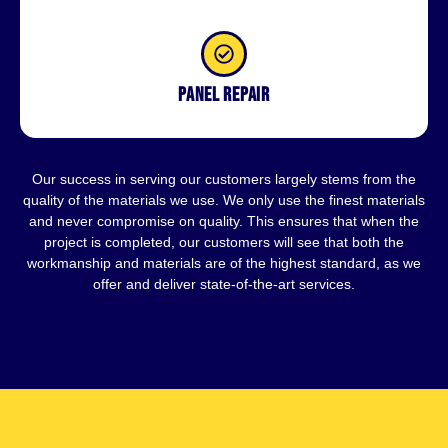
Panel repair
Our success in serving our customers largely stems from the
quality of the materials we use. We only use the finest materials
and never compromise on quality. This ensures that when the
project is completed, our customers will see that both the
workmanship and materials are of the highest standard, as we
offer and deliver state-of-the-art services.