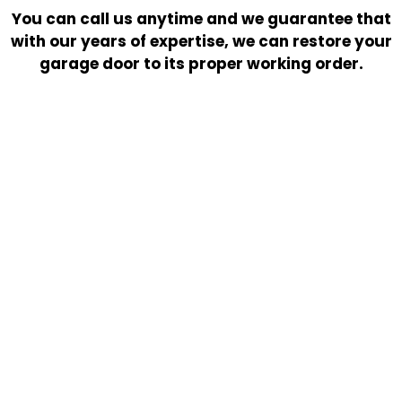
You can call us anytime and we guarantee that
with our years of expertise, we can restore your
garage door to its proper working order.