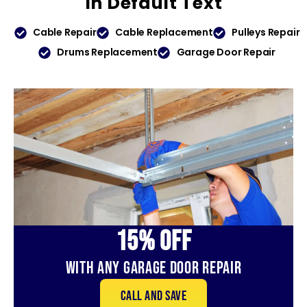
In
Default Text
Cable Repair
Cable Replacement
Pulleys Repair
Drums Replacement
Garage Door Repair
15% OFf
With Any Garage Door Repair
Call and save