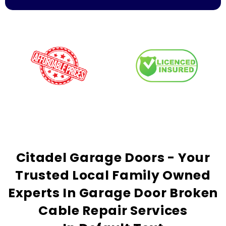
Citadel Garage Doors - Your
Trusted
Local Family Owned
Experts In Garage Door Broken
Cable Repair Services