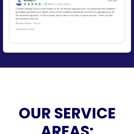
OUR SERVICE
AREAS: