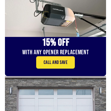
15% OFf
With Any Opener Replacement
Call and save