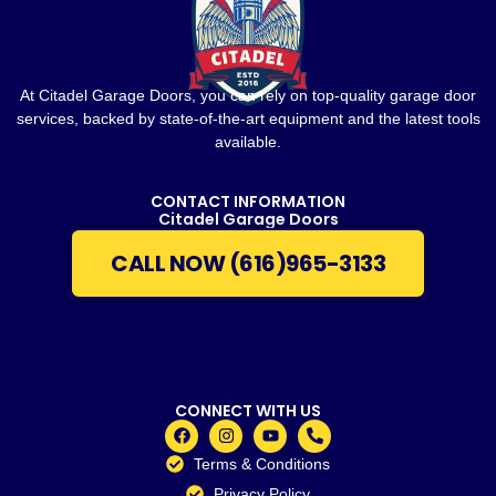
At Citadel Garage Doors, you can rely on top-quality garage door
services, backed by state-of-the-art equipment and the latest tools
available.
CONTACT INFORMATION
Citadel Garage Doors
CALL NOW (616)965-3133
CONNECT WITH US
Terms & Conditions
Privacy Policy