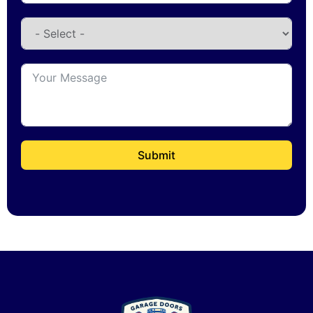
Submit