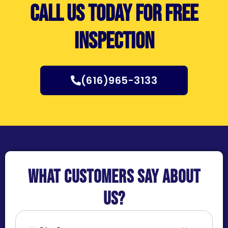
Call us today for free
inspection
(616)965-3133
What customers say about
us?