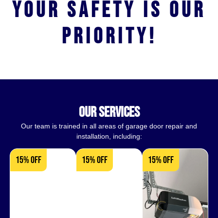
Your safety is our
priority!
our services
Our team is trained in all areas of garage door repair and
installation, including:
15% OFF
15% OFF
15% OFF