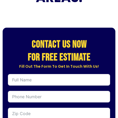
CONTACT US NOW
for free estimate
Fill Out The Form To Get In Touch With Us!