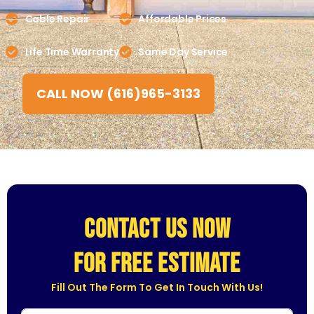
Cable Repair
Affordable Prices
Life Time Warranty
Same Day Service
CALL NOW (616)965-3133
CONTACT US NOW
for free estimate
Fill Out The Form To Get In Touch With Us!