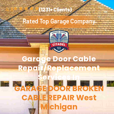
4.8
(1231+ Clients)
Rated Top Garage Company
Garage Door
Cable
Repair/Replacement
Services In
GARAGE DOOR BROKEN
CABLE REPAIR West
Michigan