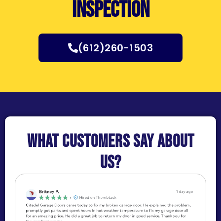
inspection
(612)260-1503
What customers say about
us?