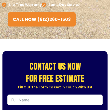
Life Time Warranty
Same Day Service
CALL NOW (612)260-1503
CONTACT US NOW
for free estimate
Fill Out The Form To Get In Touch With Us!