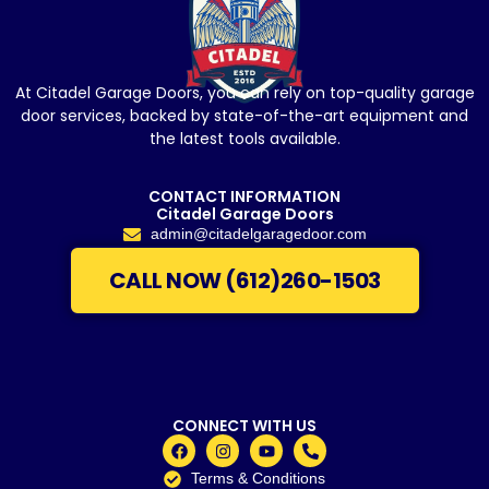
At Citadel Garage Doors, you can rely on top-quality garage
door services, backed by state-of-the-art equipment and
the latest tools available.
CONTACT INFORMATION
Citadel Garage Doors
admin@citadelgaragedoor.com
CALL NOW (612)260-1503
CONNECT WITH US
Terms & Conditions