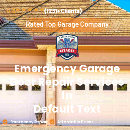
4.8
(1231+ Clients)
Rated Top Garage Company
Emergency Garage
Door
Repair
Services
In
Default Text
Emergency Repair
Affordable Prices