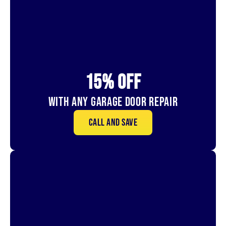
15% OFf
With Any Garage Door Repair
Call and save