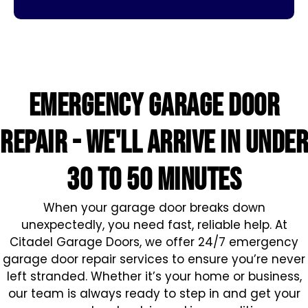
Emergency Garage Door
Repair - We'll arrive in under
30 to 50 minutes
When your garage door breaks down
unexpectedly, you need fast, reliable help. At
Citadel Garage Doors, we offer 24/7 emergency
garage door repair services to ensure you’re never
left stranded. Whether it’s your home or business,
our team is always ready to step in and get your