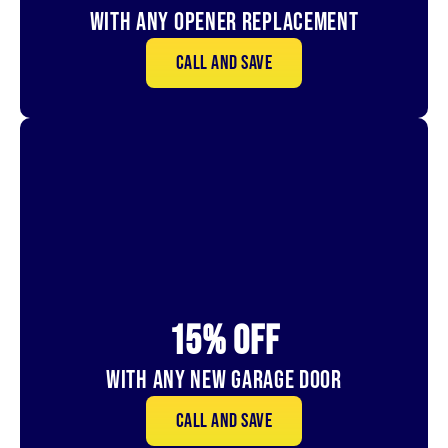
With Any Opener Replacement
Call and save
15% OFf
With Any New Garage door
Call and save