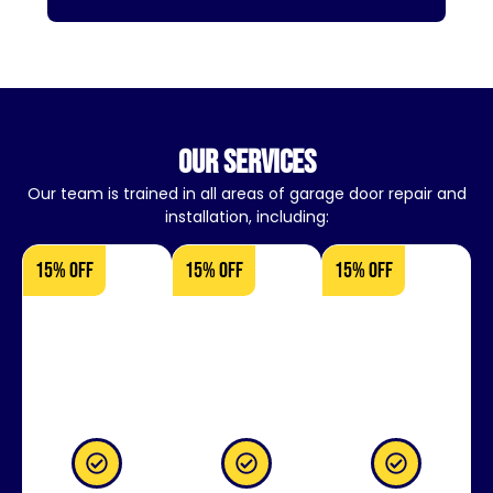
our services
Our team is trained in all areas of garage door repair and
installation, including:
15% OFF
15% OFF
15% OFF