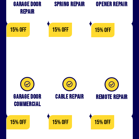
Garage Door
Spring Repair
Opener Repair
Repair
15% OFF
15% OFF
15% OFF
Garage Door
Cable Repair
Remote Repair
Commercial
15% OFF
15% OFF
15% OFF