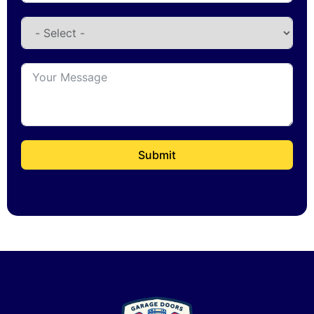
Submit