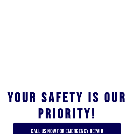
Your safety is our
priority!
Call us now for emergency repair