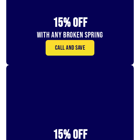
15% OFf
With Any Broken Spring
Call and save
15% OFf