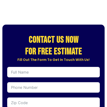
CONTACT US NOW
for free estimate
Fill Out The Form To Get In Touch With Us!