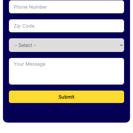
Submit