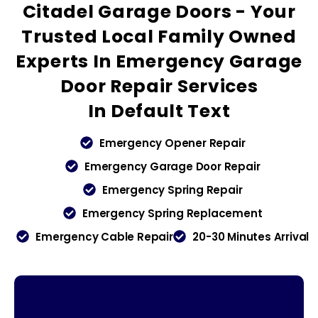
Citadel Garage Doors - Your
Trusted
Local Family Owned
Experts In Emergency Garage
Door Repair Services
In
Default Text
Emergency Opener Repair
Emergency Garage Door Repair
Emergency Spring Repair
Emergency Spring Replacement
Emergency Cable Repair
20-30 Minutes Arrival