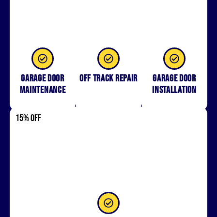
Garage Door
Off Track Repair
Garage door
Maintenance
installation
15% OFF