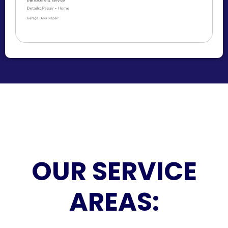
OUR SERVICE
AREAS: