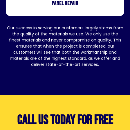
Panel repair
Our success in serving our customers largely stems from
the quality of the materials we use. We only use the
finest materials and never compromise on quality. This
ensures that when the project is completed, our
customers will see that both the workmanship and
materials are of the highest standard, as we offer and
deliver state-of-the-art services.
Call us today for free