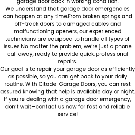
garage door back in working condition.
We understand that garage door emergencies
can happen at any time.From broken springs and
off-track doors to damaged cables and
malfunctioning openers, our experienced
technicians are equipped to handle all types of
issues No matter the problem, we’re just a phone
call away, ready to provide quick, professional
repairs.
Our goal is to repair your garage door as efficiently
as possible, so you can get back to your daily
routine. With Citadel Garage Doors, you can rest
assured knowing that help is available day or night.
If you’re dealing with a garage door emergency,
don’t wait—contact us now for fast and reliable
service!