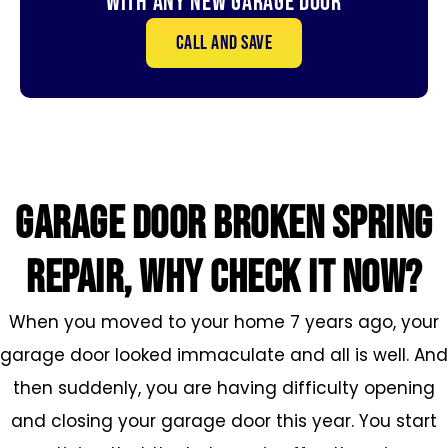
With Any New Garage door
Call and save
GARAGE DOOR broken SPRING
REPAIR, WHY CHECK IT NOW?
When you moved to your home 7 years ago, your
garage door looked immaculate and all is well. And
then suddenly, you are having difficulty opening
and closing your garage door this year. You start