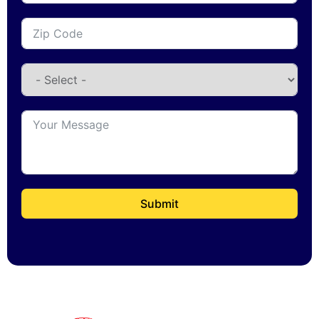
Submit