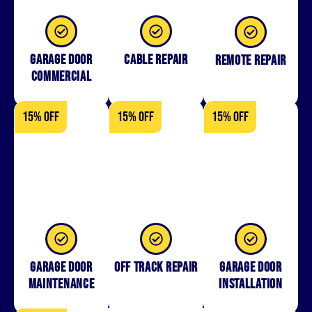
Garage Door
Cable Repair
Remote Repair
Commercial
15% OFF
15% OFF
15% OFF
Garage Door
Off Track Repair
Garage door
Maintenance
installation