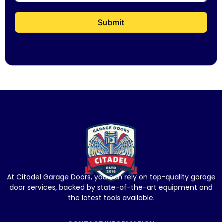
Submit
At Citadel Garage Doors, you can rely on top-quality garage
door services, backed by state-of-the-art equipment and
the latest tools available.