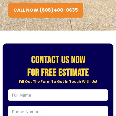
CALL NOW (608)400-0635
CONTACT US NOW
for free estimate
Fill Out The Form To Get In Touch With Us!