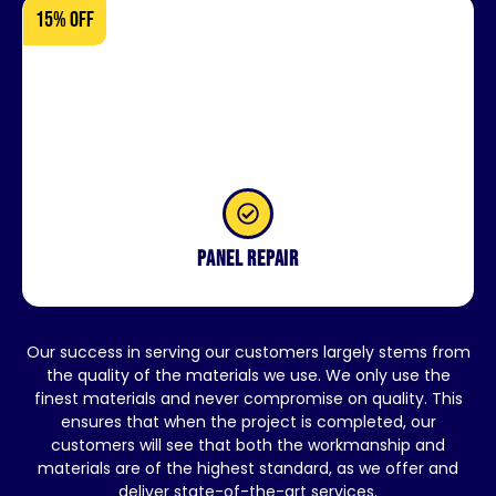
15% OFF
Panel repair
Our success in serving our customers largely stems from
the quality of the materials we use. We only use the
finest materials and never compromise on quality. This
ensures that when the project is completed, our
customers will see that both the workmanship and
materials are of the highest standard, as we offer and
deliver state-of-the-art services.