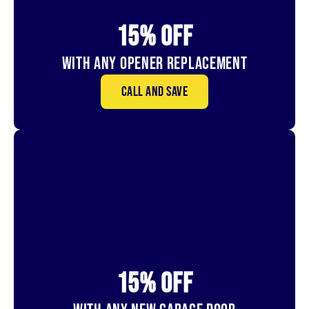
15% OFf
With Any Opener Replacement
Call and save
15% OFf