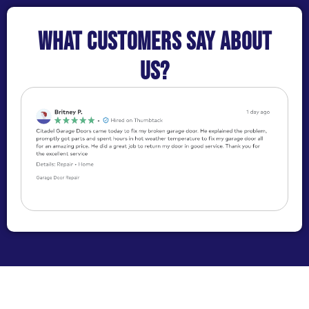
What customers say about
us?