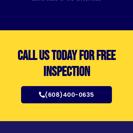
Call us today for free
inspection
(608)400-0635