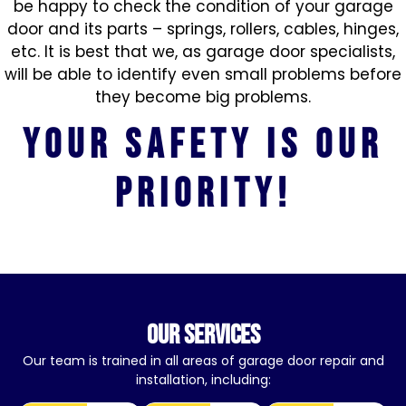
be happy to check the condition of your garage
door and its parts – springs, rollers, cables, hinges,
etc. It is best that we, as garage door specialists,
will be able to identify even small problems before
they become big problems.
Your safety is our
priority!
our services
Our team is trained in all areas of garage door repair and
installation, including: