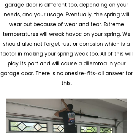
garage door is different too, depending on your
needs, and your usage. Eventually, the spring will
wear out because of wear and tear. Extreme
temperatures will wreak havoc on your spring. We
should also not forget rust or corrosion which is a
factor in making your spring weak too. All of this will
play its part and will cause a dilemma in your
garage door. There is no onesize-fits-all answer for
this.