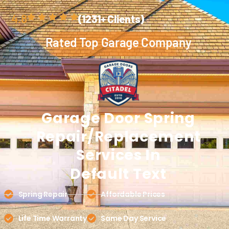
4.8
(1231+ Clients)
Rated Top Garage Company
Garage Door
Spring
Repair/replacement
Services In
Default Text
Spring Repair
Affordable Prices
Life Time Warranty
Same Day Service