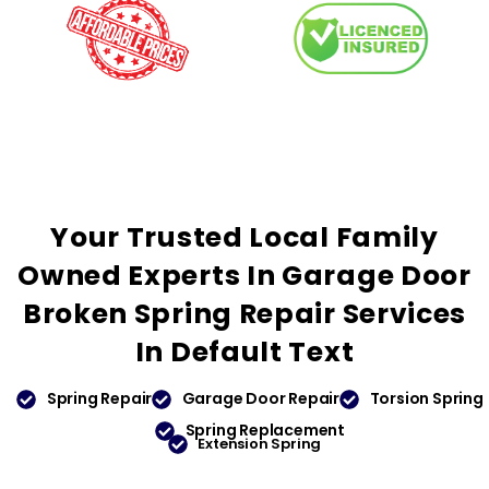
Your
Trusted
Local Family
Owned Experts In Garage Door
Broken Spring Repair Services
In
Default Text
Spring Repair
Garage Door Repair
Torsion Spring
Spring Replacement
Extension Spring