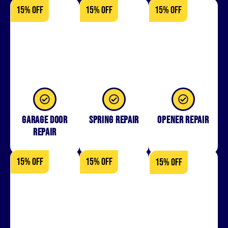
15% OFF
15% OFF
15% OFF
Garage Door
Spring Repair
Opener Repair
Repair
15% OFF
15% OFF
15% OFF