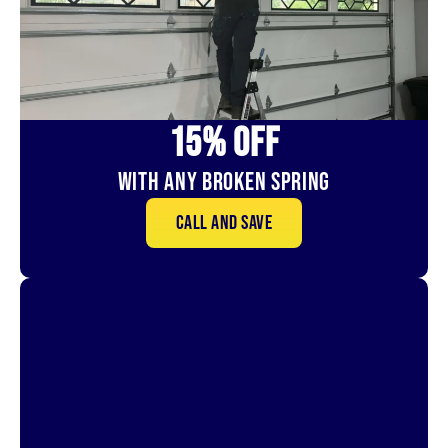
15% OFf
With Any Broken Spring
Call and save