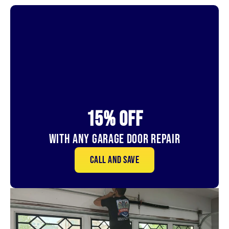
15% OFf
With Any Garage Door Repair
Call and save