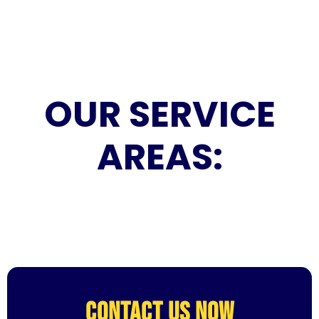
OUR SERVICE
AREAS:
CONTACT US NOW