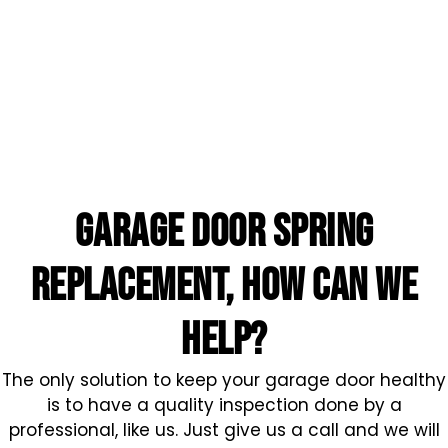
garage door spring
replacement, HOW CAN WE
HELP?
The only solution to keep your garage door healthy
is to have a quality inspection done by a
professional, like us. Just give us a call and we will