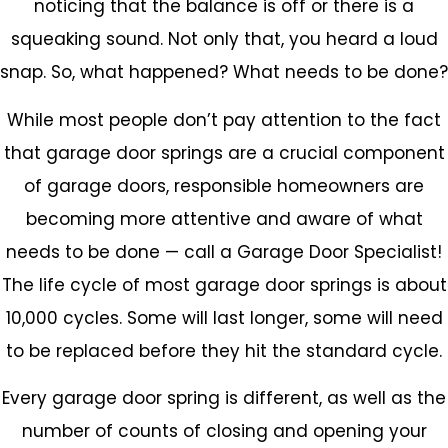
noticing that the balance is off or there is a
squeaking sound. Not only that, you heard a loud
snap. So, what happened? What needs to be done?
While most people don’t pay attention to the fact
that garage door springs are a crucial component
of garage doors, responsible homeowners are
becoming more attentive and aware of what
needs to be done — call a Garage Door Specialist!
The life cycle of most garage door springs is about
10,000 cycles. Some will last longer, some will need
to be replaced before they hit the standard cycle.
Every garage door spring is different, as well as the
number of counts of closing and opening your