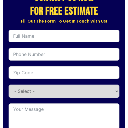
for free estimate
Fill Out The Form To Get In Touch With Us!