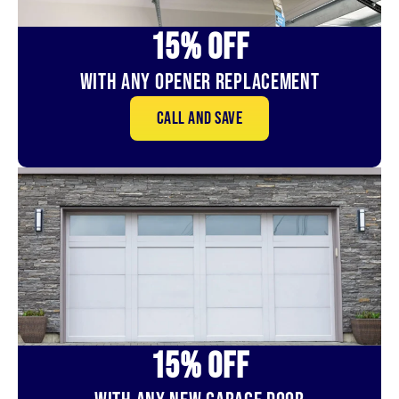
15% OFf
With Any Opener Replacement
Call and save
15% OFf