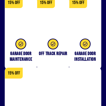
15% OFF
15% OFF
15% OFF
Garage Door
Off Track Repair
Garage door
Maintenance
installation
15% OFF