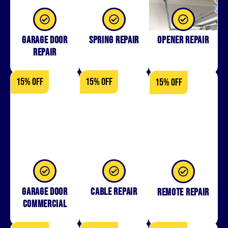
Garage Door
Spring Repair
Opener Repair
Repair
15% OFF
15% OFF
15% OFF
Garage Door
Cable Repair
Remote Repair
Commercial