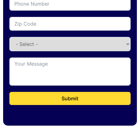
Submit