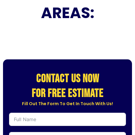
AREAS:
CONTACT US NOW
for free estimate
Fill Out The Form To Get In Touch With Us!