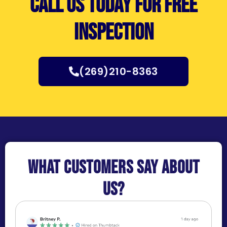
Call us today for free
inspection
(269)210-8363
What customers say about
us?