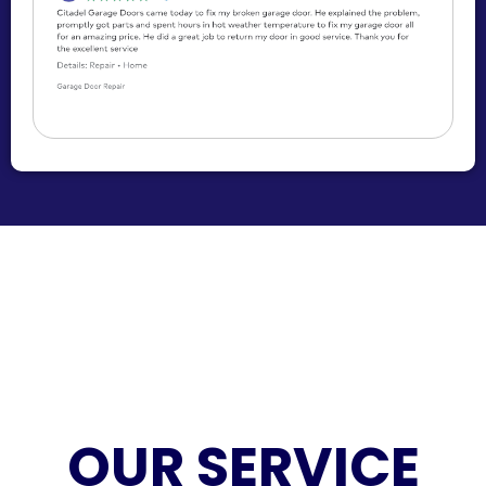
OUR SERVICE