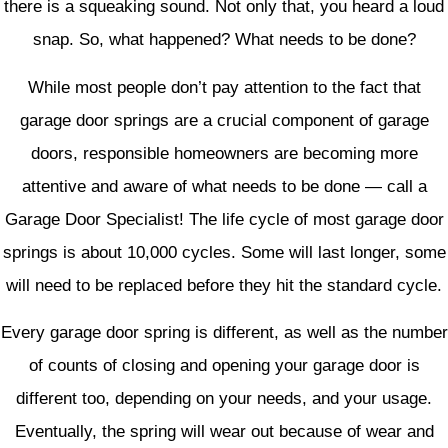
there is a squeaking sound. Not only that, you heard a loud
snap. So, what happened? What needs to be done?
While most people don’t pay attention to the fact that
garage door springs are a crucial component of garage
doors, responsible homeowners are becoming more
attentive and aware of what needs to be done — call a
Garage Door Specialist! The life cycle of most garage door
springs is about 10,000 cycles. Some will last longer, some
will need to be replaced before they hit the standard cycle.
Every garage door spring is different, as well as the number
of counts of closing and opening your garage door is
different too, depending on your needs, and your usage.
Eventually, the spring will wear out because of wear and