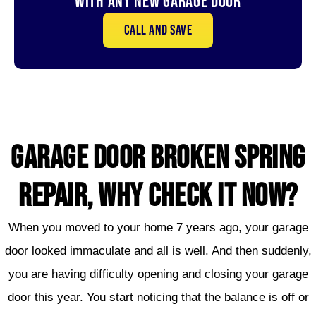
With Any New Garage door
Call and save
GARAGE DOOR broken SPRING
REPAIR, WHY CHECK IT NOW?
When you moved to your home 7 years ago, your garage
door looked immaculate and all is well. And then suddenly,
you are having difficulty opening and closing your garage
door this year. You start noticing that the balance is off or