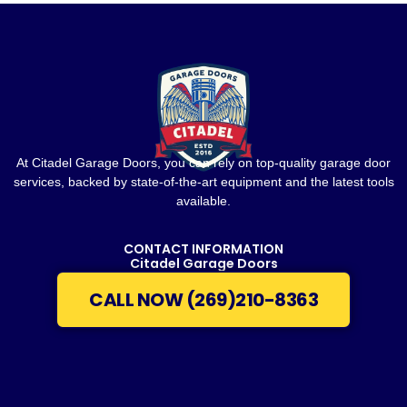
At Citadel Garage Doors, you can rely on top-quality garage door
services, backed by state-of-the-art equipment and the latest tools
available.
CONTACT INFORMATION
Citadel Garage Doors
CALL NOW (269)210-8363