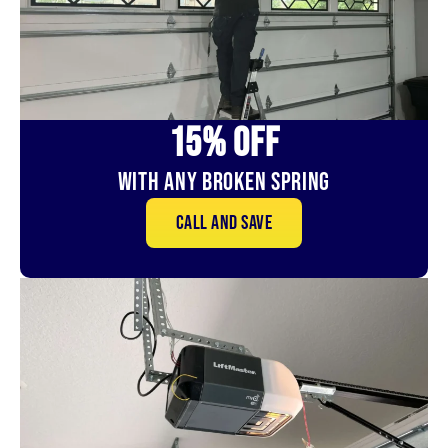
15% OFf
With Any Broken Spring
Call and save