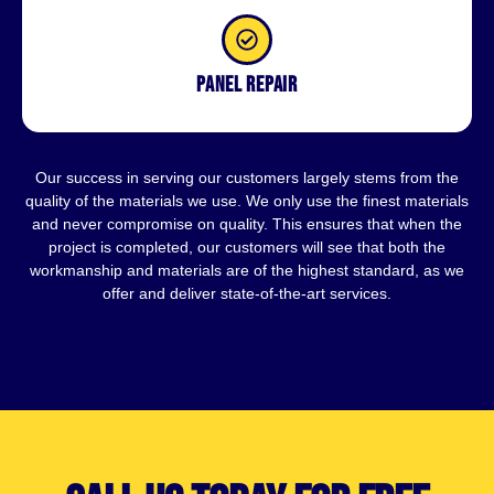
Panel repair
Our success in serving our customers largely stems from the
quality of the materials we use. We only use the finest materials
and never compromise on quality. This ensures that when the
project is completed, our customers will see that both the
workmanship and materials are of the highest standard, as we
offer and deliver state-of-the-art services.