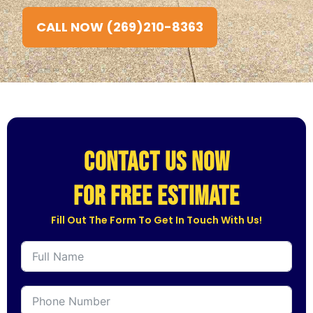
CALL NOW (269)210-8363
CONTACT US NOW
for free estimate
Fill Out The Form To Get In Touch With Us!