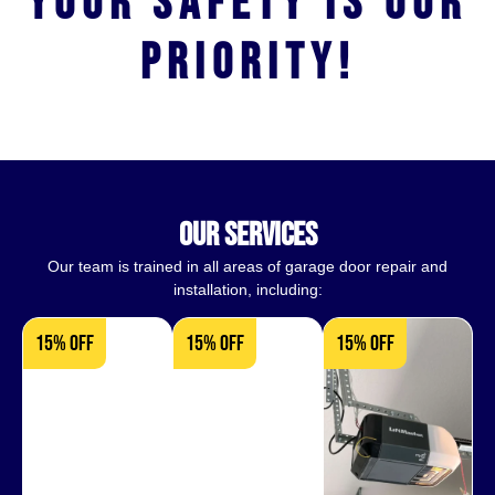
Your safety is our
priority!
our services
Our team is trained in all areas of garage door repair and
installation, including:
15% OFF
15% OFF
15% OFF