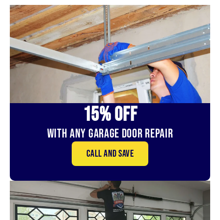
15% OFf
With Any Garage Door Repair
Call and save