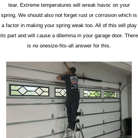
tear. Extreme temperatures will wreak havoc on your
spring. We should also not forget rust or corrosion which is
a factor in making your spring weak too. All of this will play
its part and will cause a dilemma in your garage door. There
is no onesize-fits-all answer for this.