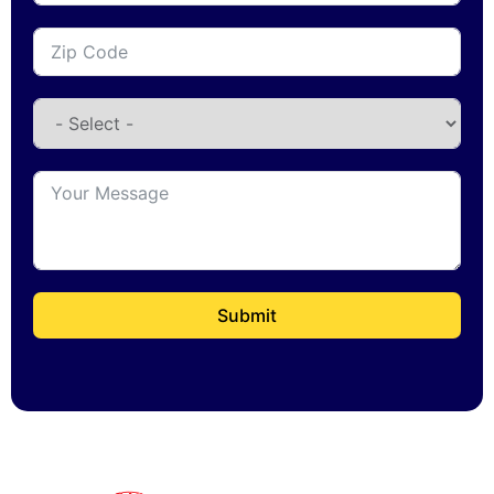
Submit