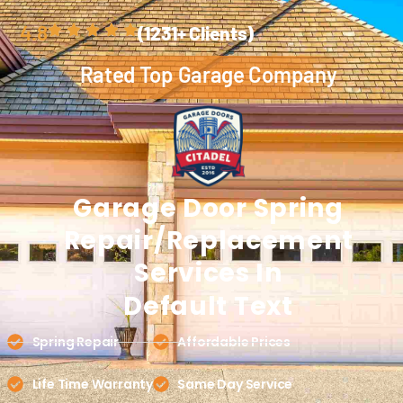
4.8
(1231+ Clients)
Rated Top Garage Company
Garage Door
Spring
Repair/replacement
Services In
Default Text
Spring Repair
Affordable Prices
Life Time Warranty
Same Day Service