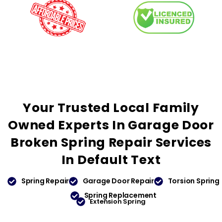
Your
Trusted
Local Family
Owned Experts In Garage Door
Broken Spring Repair Services
In
Default Text
Spring Repair
Garage Door Repair
Torsion Spring
Spring Replacement
Extension Spring