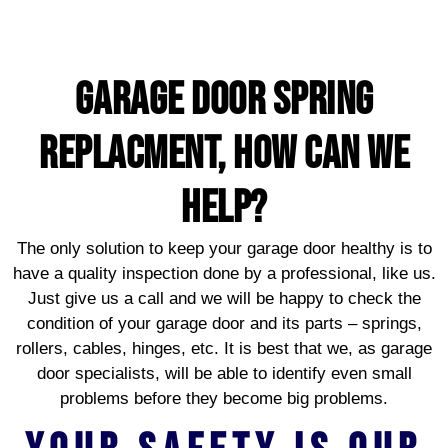
garage door spring
replacment, HOW CAN WE
HELP?
The only solution to keep your garage door healthy is to
have a quality inspection done by a professional, like us.
Just give us a call and we will be happy to check the
condition of your garage door and its parts – springs,
rollers, cables, hinges, etc. It is best that we, as garage
door specialists, will be able to identify even small
problems before they become big problems.